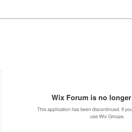
Wix Forum is no longer 
This application has been discontinued. If 
use Wix Groups.