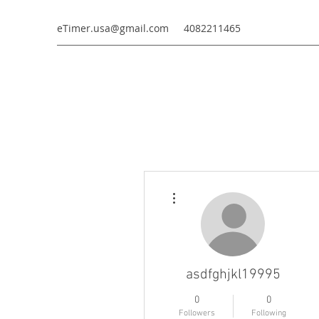
eTimer.usa@gmail.com
4082211465
More actions
asdfghjkl19995
0
0
Followers
Following