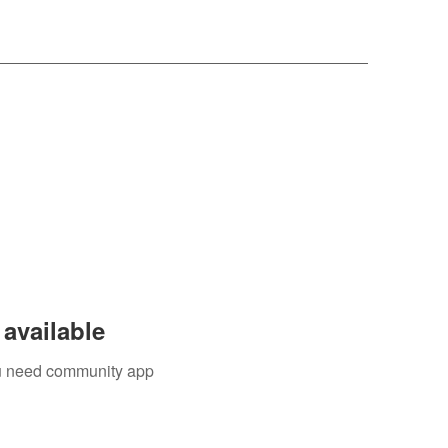
available
you need community app