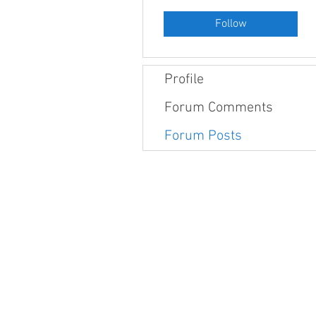
Follow
Profile
Forum Comments
Forum Posts