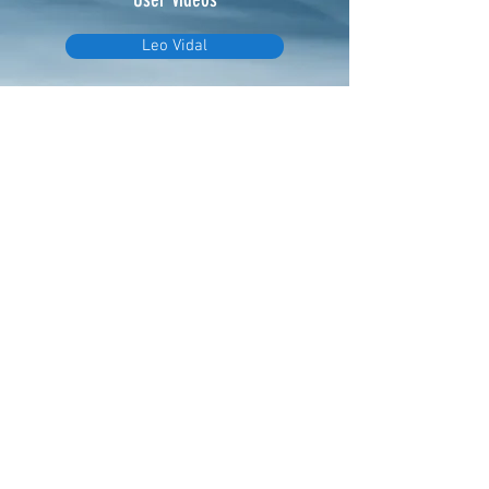
Leo Vidal
Video - Initial setup
Video - Changing file extension
eTimer.usa@gmail.com
4082211465
PO Box 70566
Sunnyvale, CA 94086
©2020 by eTimer. Proudly created with
Wix.com