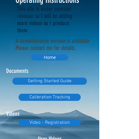
This site is under constant
revision so I will be adding
more videos as I produce
them.
A demonstration version is available.
Please contact me for details.
Home
Documents
Getting Started Guide
Calibration Tracking
Videos
Video - Registration
User Videos