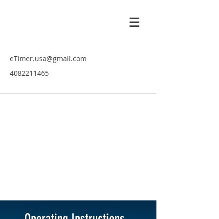
eTimer.usa@gmail.com
4082211465
Operating Instructions