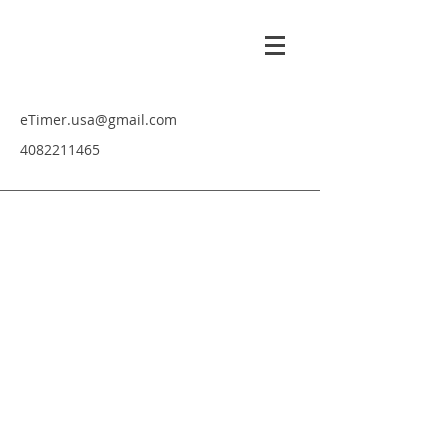
eTimer.usa@gmail.com
4082211465