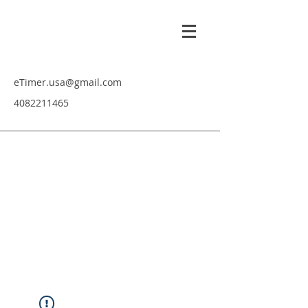
eTimer.usa@gmail.com
4082211465