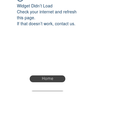
Widget Didn’t Load
Check your internet and refresh
this page.
If that doesn’t work, contact us.
Home
Home
eTimer.usa@gmail.com
4082211465