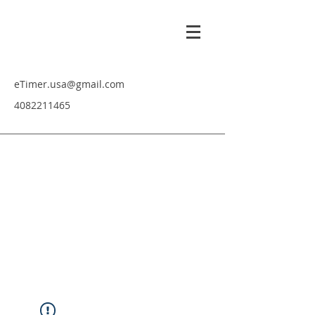
eTimer.usa@gmail.com
4082211465