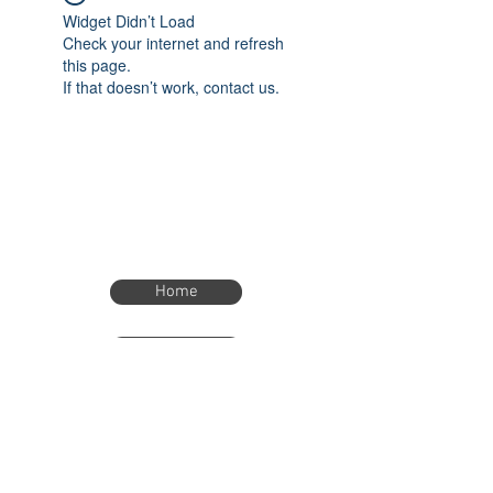
Widget Didn’t Load
Check your internet and refresh
this page.
If that doesn’t work, contact us.
Home
Home
eTimer.usa@gmail.com
4082211465