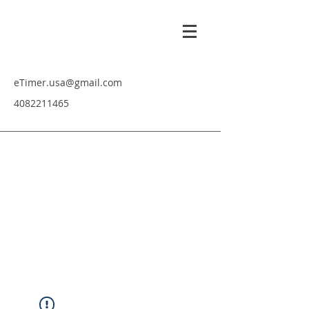
eTimer.usa@gmail.com
4082211465