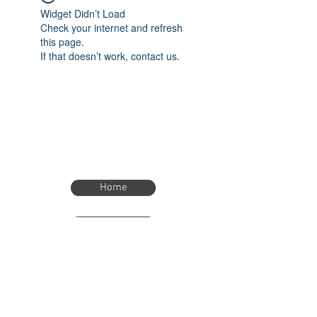
Widget Didn’t Load
Check your internet and refresh
this page.
If that doesn’t work, contact us.
Home
Home
eTimer.usa@gmail.com
4082211465