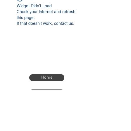
Widget Didn’t Load
Check your internet and refresh
this page.
If that doesn’t work, contact us.
Home
Home
eTimer.usa@gmail.com
4082211465