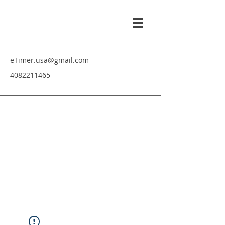
eTimer.usa@gmail.com
4082211465