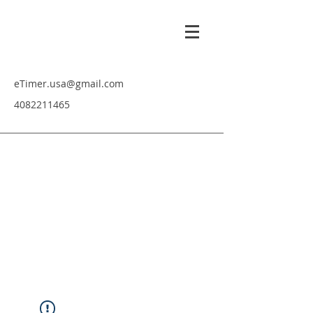
eTimer.usa@gmail.com
4082211465