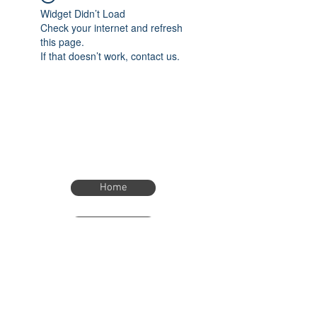
Widget Didn’t Load
Check your internet and refresh
this page.
If that doesn’t work, contact us.
Home
Home
eTimer.usa@gmail.com
4082211465