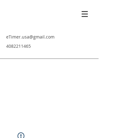
eTimer.usa@gmail.com
4082211465