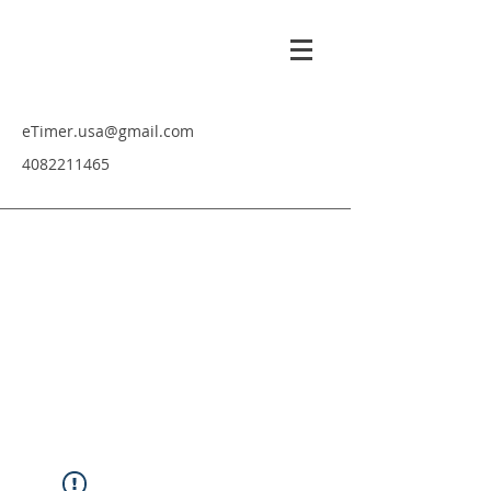
eTimer.usa@gmail.com
4082211465