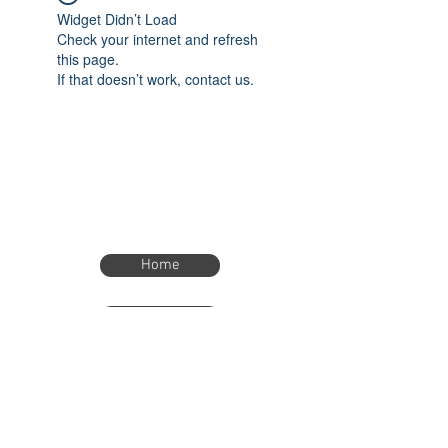
Widget Didn’t Load
Check your internet and refresh
this page.
If that doesn’t work, contact us.
Home
Home
eTimer.usa@gmail.com
4082211465