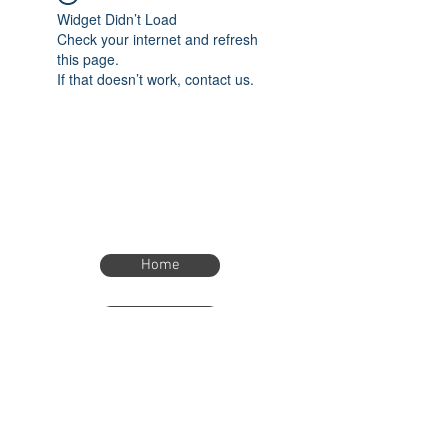
Widget Didn’t Load
Check your internet and refresh
this page.
If that doesn’t work, contact us.
Home
Home
eTimer.usa@gmail.com
4082211465