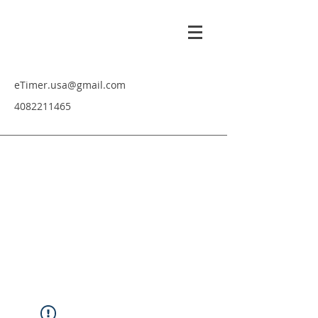
eTimer.usa@gmail.com
4082211465