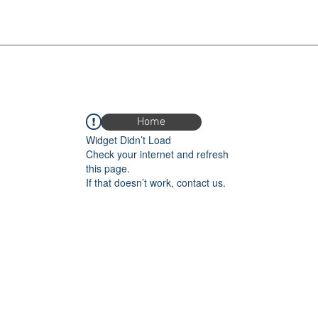
Home
Widget Didn’t Load
Check your internet and refresh
this page.
If that doesn’t work, contact us.