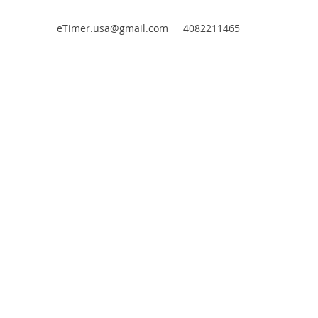
eTimer.usa@gmail.com
4082211465