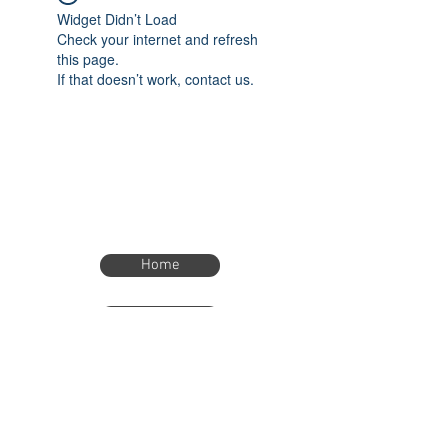
Widget Didn’t Load
Check your internet and refresh
this page.
If that doesn’t work, contact us.
Home
Home
eTimer.usa@gmail.com
4082211465