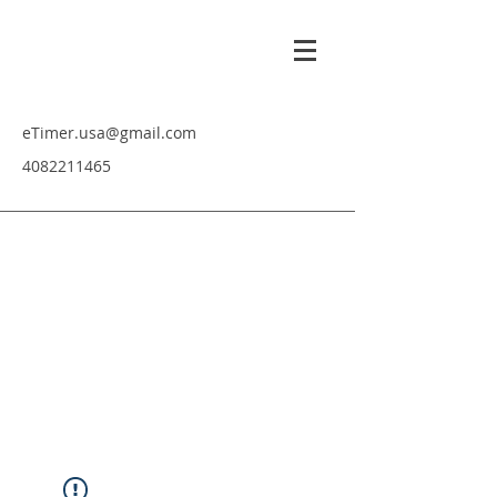
eTimer.usa@gmail.com
4082211465