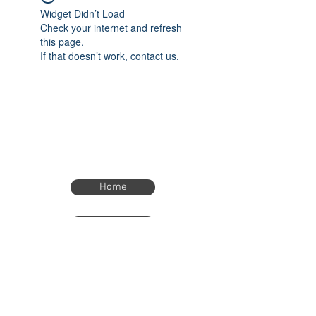
Widget Didn’t Load
Check your internet and refresh
this page.
If that doesn’t work, contact us.
Home
Home
eTimer.usa@gmail.com
4082211465