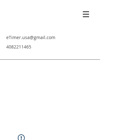
eTimer.usa@gmail.com
4082211465