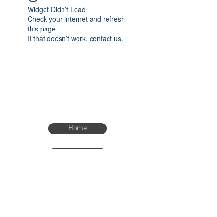
Widget Didn’t Load
Check your internet and refresh
this page.
If that doesn’t work, contact us.
Home
Home
eTimer.usa@gmail.com
4082211465