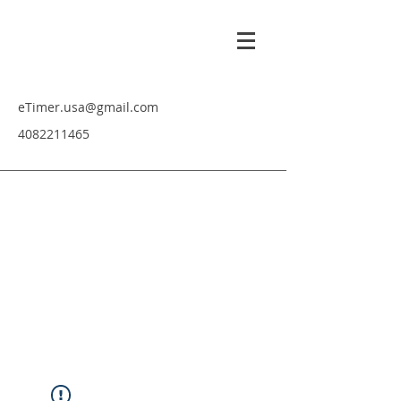
eTimer.usa@gmail.com
4082211465