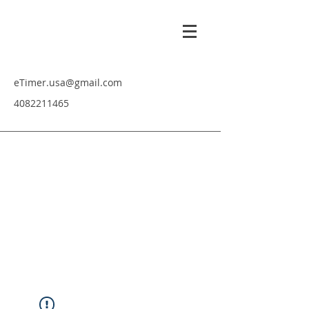
eTimer.usa@gmail.com
4082211465