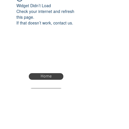
Widget Didn’t Load
Check your internet and refresh
this page.
If that doesn’t work, contact us.
Home
Home
eTimer.usa@gmail.com
4082211465