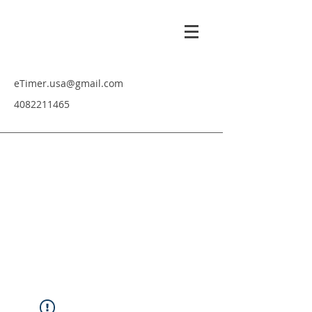
eTimer.usa@gmail.com
4082211465