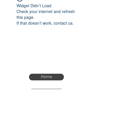
Widget Didn’t Load
Check your internet and refresh
this page.
If that doesn’t work, contact us.
Home
Home
eTimer.usa@gmail.com
4082211465