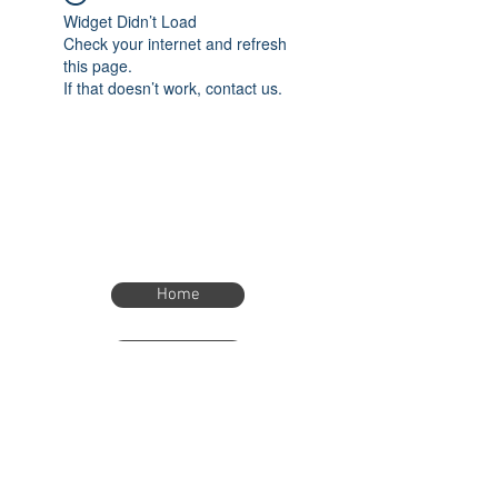
Widget Didn’t Load
Check your internet and refresh
this page.
If that doesn’t work, contact us.
Home
Home
eTimer.usa@gmail.com
4082211465