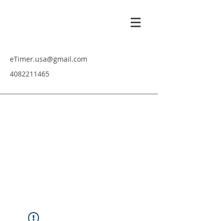
eTimer.usa@gmail.com
4082211465