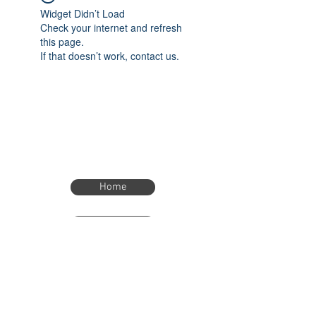
Widget Didn’t Load
Check your internet and refresh
this page.
If that doesn’t work, contact us.
Home
Home
eTimer.usa@gmail.com
4082211465