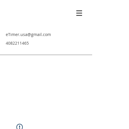
eTimer.usa@gmail.com
4082211465