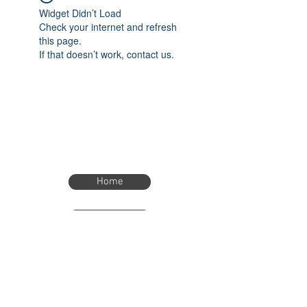
Widget Didn’t Load
Check your internet and refresh
this page.
If that doesn’t work, contact us.
Home
Home
eTimer.usa@gmail.com
4082211465