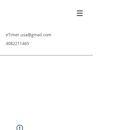
eTimer.usa@gmail.com
4082211465