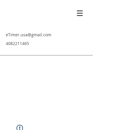
eTimer.usa@gmail.com
4082211465