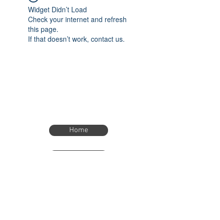
Widget Didn’t Load
Check your internet and refresh
this page.
If that doesn’t work, contact us.
Home
Home
eTimer.usa@gmail.com
4082211465