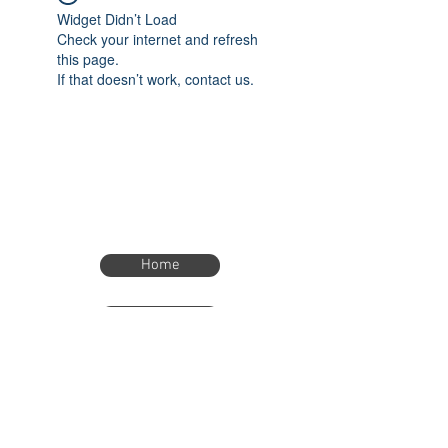
Widget Didn’t Load
Check your internet and refresh
this page.
If that doesn’t work, contact us.
Home
Home
eTimer.usa@gmail.com
4082211465