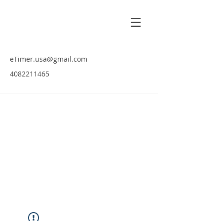
eTimer.usa@gmail.com
4082211465