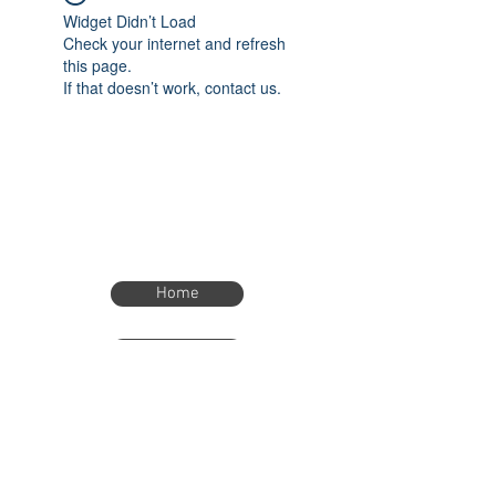
Widget Didn’t Load
Check your internet and refresh
this page.
If that doesn’t work, contact us.
Home
Home
eTimer.usa@gmail.com
4082211465