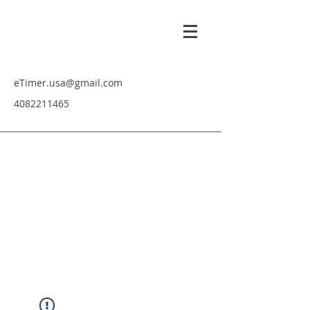
eTimer.usa@gmail.com
4082211465