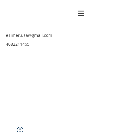
eTimer.usa@gmail.com
4082211465