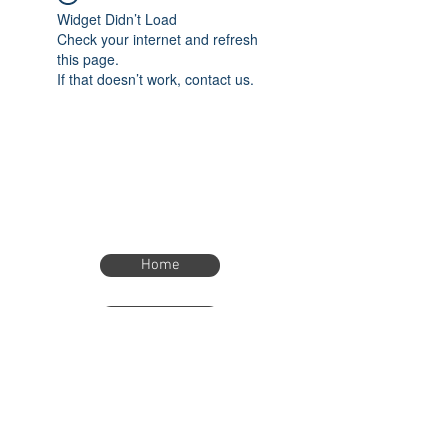
Widget Didn’t Load
Check your internet and refresh
this page.
If that doesn’t work, contact us.
Home
Home
eTimer.usa@gmail.com
4082211465