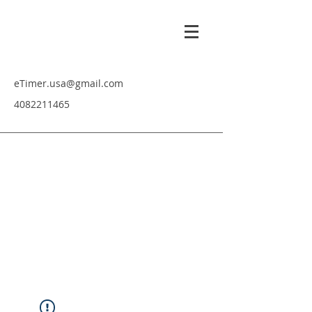
eTimer.usa@gmail.com
4082211465