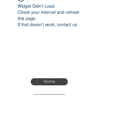
Widget Didn’t Load
Check your internet and refresh
this page.
If that doesn’t work, contact us.
Home
Home
eTimer.usa@gmail.com
4082211465