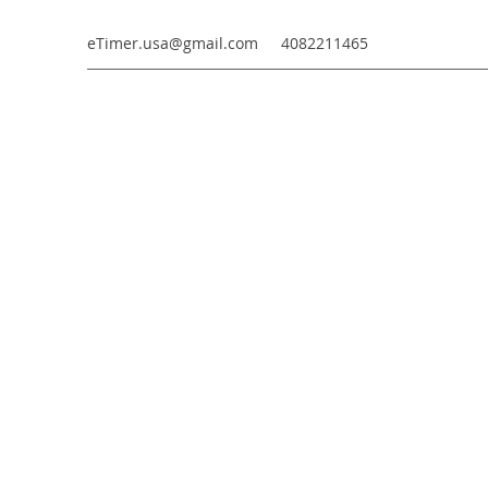
eTimer.usa@gmail.com
4082211465