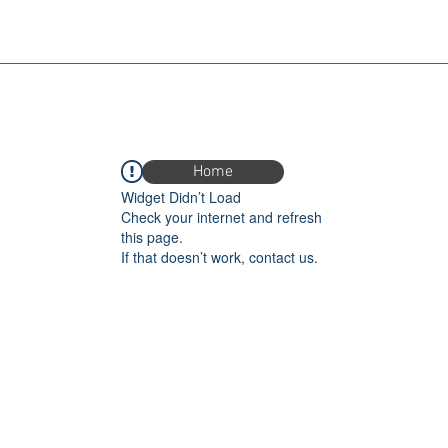
Home
Widget Didn’t Load
Check your internet and refresh
this page.
If that doesn’t work, contact us.