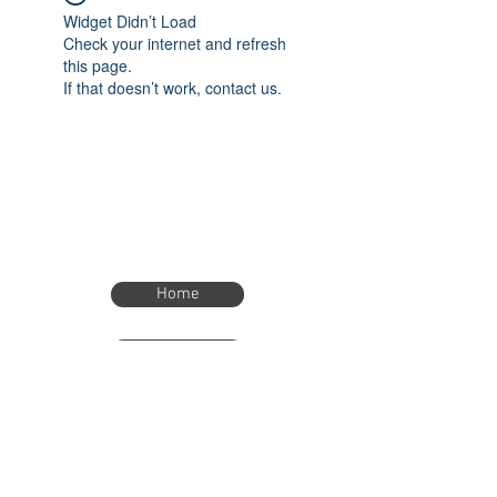
Widget Didn’t Load
Check your internet and refresh
this page.
If that doesn’t work, contact us.
Home
Home
eTimer.usa@gmail.com
4082211465