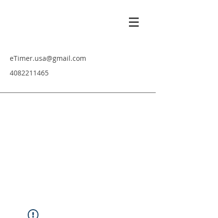
eTimer.usa@gmail.com
4082211465