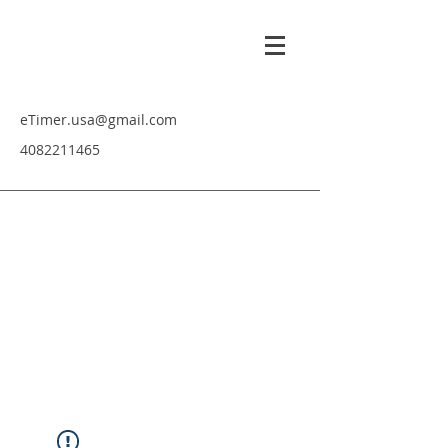
eTimer.usa@gmail.com
4082211465