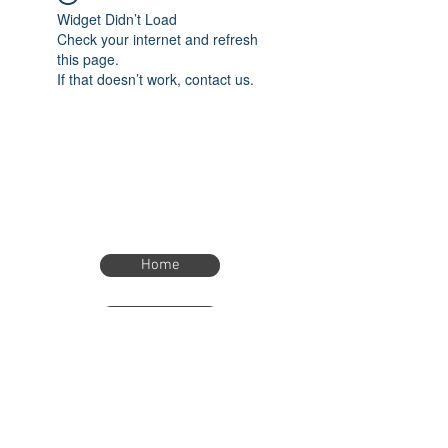
Widget Didn’t Load
Check your internet and refresh
this page.
If that doesn’t work, contact us.
Home
Home
eTimer.usa@gmail.com
4082211465