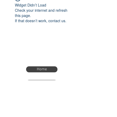
Widget Didn’t Load
Check your internet and refresh
this page.
If that doesn’t work, contact us.
Home
Home
eTimer.usa@gmail.com
4082211465