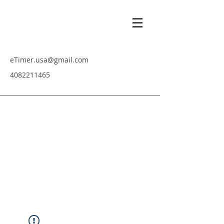
eTimer.usa@gmail.com
4082211465