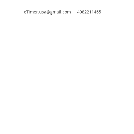
eTimer.usa@gmail.com
4082211465