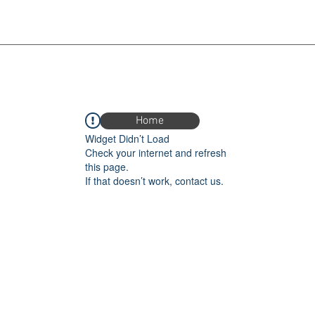
Home
Widget Didn’t Load
Check your internet and refresh
this page.
If that doesn’t work, contact us.