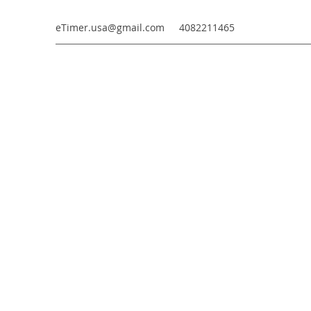
eTimer.usa@gmail.com
4082211465