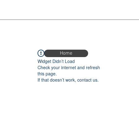
Home
Widget Didn’t Load
Check your internet and refresh
this page.
If that doesn’t work, contact us.