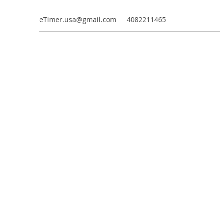
eTimer.usa@gmail.com
4082211465