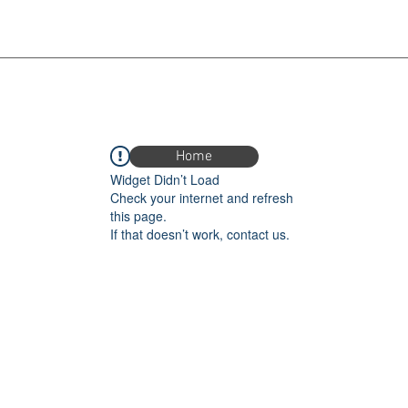
Home
Widget Didn’t Load
Check your internet and refresh
this page.
If that doesn’t work, contact us.