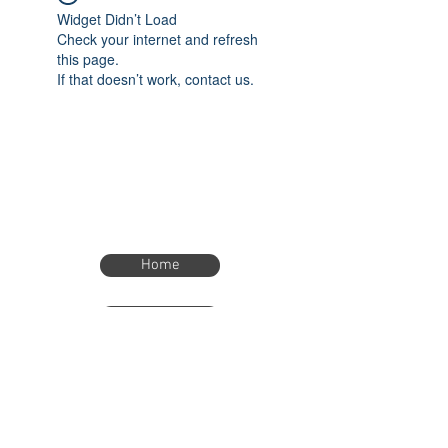
Widget Didn’t Load
Check your internet and refresh
this page.
If that doesn’t work, contact us.
Home
Home
eTimer.usa@gmail.com
4082211465