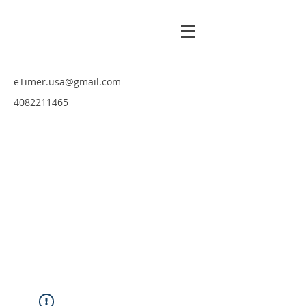
eTimer.usa@gmail.com
4082211465