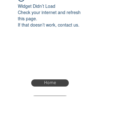
Widget Didn’t Load
Check your internet and refresh
this page.
If that doesn’t work, contact us.
Home
Home
eTimer.usa@gmail.com
4082211465