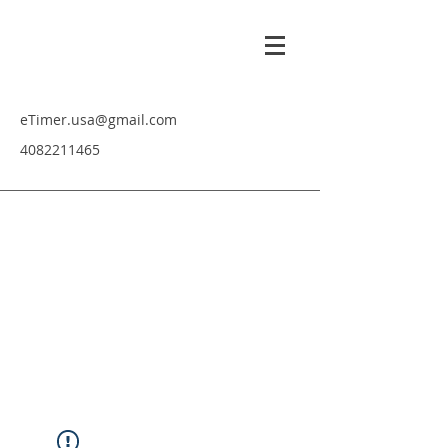
eTimer.usa@gmail.com
4082211465