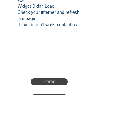
Widget Didn’t Load
Check your internet and refresh
this page.
If that doesn’t work, contact us.
Home
Home
eTimer.usa@gmail.com
4082211465