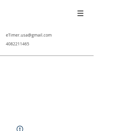
eTimer.usa@gmail.com
4082211465