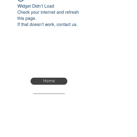
Widget Didn’t Load
Check your internet and refresh
this page.
If that doesn’t work, contact us.
Home
Home
eTimer.usa@gmail.com
4082211465