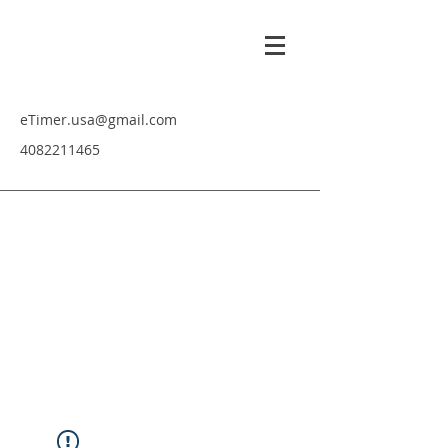
eTimer.usa@gmail.com
4082211465