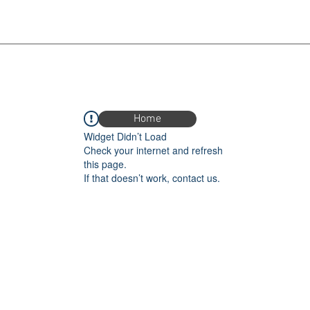
Home
Widget Didn’t Load
Check your internet and refresh
this page.
If that doesn’t work, contact us.