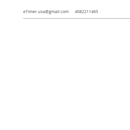
eTimer.usa@gmail.com
4082211465