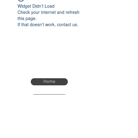
Widget Didn’t Load
Check your internet and refresh
this page.
If that doesn’t work, contact us.
Home
Home
eTimer.usa@gmail.com
4082211465