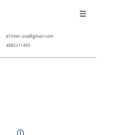
eTimer.usa@gmail.com
4082211465