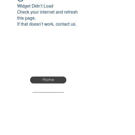
Widget Didn’t Load
Check your internet and refresh
this page.
If that doesn’t work, contact us.
Home
Home
eTimer.usa@gmail.com
4082211465