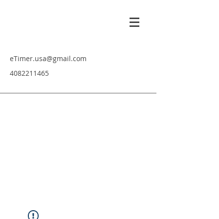
eTimer.usa@gmail.com
4082211465