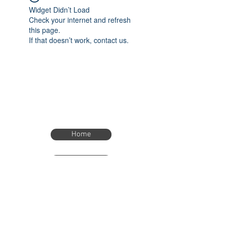
Widget Didn’t Load
Check your internet and refresh
this page.
If that doesn’t work, contact us.
Home
Home
eTimer.usa@gmail.com
4082211465