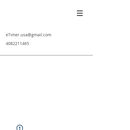
eTimer.usa@gmail.com
4082211465