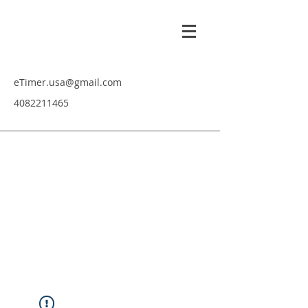
eTimer.usa@gmail.com
4082211465