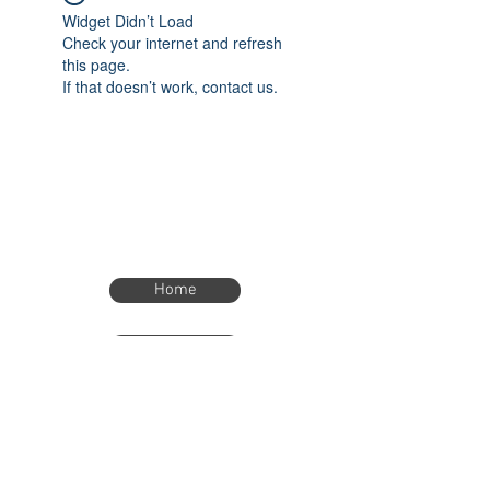
Widget Didn’t Load
Check your internet and refresh
this page.
If that doesn’t work, contact us.
Home
Home
eTimer.usa@gmail.com
4082211465