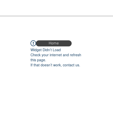
Home
Widget Didn’t Load
Check your internet and refresh
this page.
If that doesn’t work, contact us.