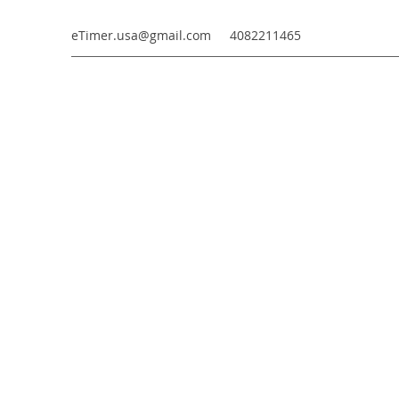
eTimer.usa@gmail.com
4082211465