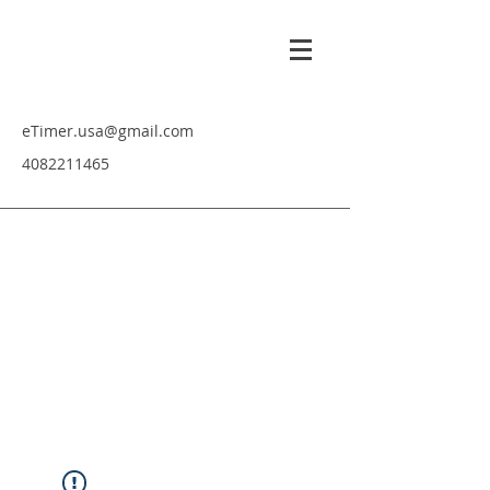
eTimer.usa@gmail.com
4082211465