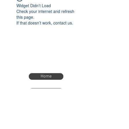
Widget Didn’t Load
Check your internet and refresh
this page.
If that doesn’t work, contact us.
Home
Home
eTimer.usa@gmail.com
4082211465