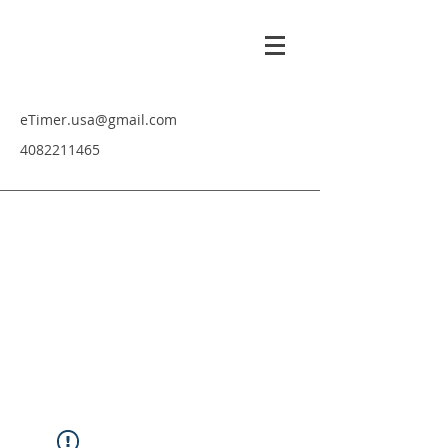
eTimer.usa@gmail.com
4082211465