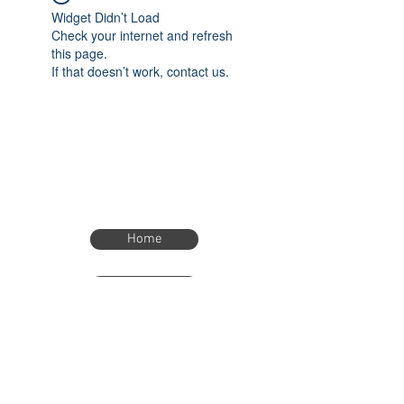
Widget Didn’t Load
Check your internet and refresh
this page.
If that doesn’t work, contact us.
Home
Home
eTimer.usa@gmail.com
4082211465