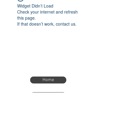
Widget Didn’t Load
Check your internet and refresh
this page.
If that doesn’t work, contact us.
Home
Home
eTimer.usa@gmail.com
4082211465