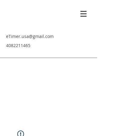
eTimer.usa@gmail.com
4082211465