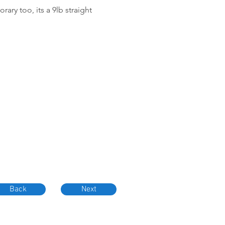
ary too, its a 9lb straight
Back
Next