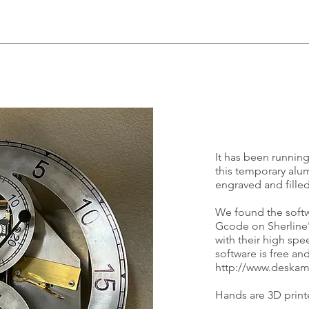
It has been running
this temporary alu
engraved and filled
We found the soft
Gcode on Sherline'
with their high sp
software is free a
http://www.deska
Hands are 3D printe