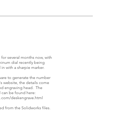
 for several months now, with
minum dial recently being
 in with a sharpie marker.
ware to generate the number
s website, the details come
eed engraving head. The
nd can be found here:
m.com/deskengrave.html
d from the Solidworks files.