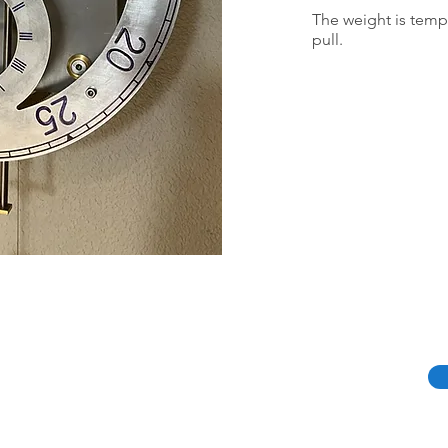
The weight is tempor
pull.