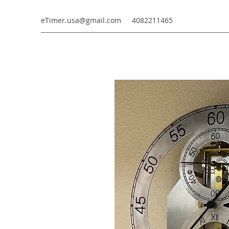
eTimer.usa@gmail.com
4082211465